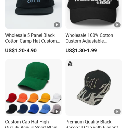
Wholesale 5 Panel Black
Wholesale 100% Cotton
Cotton Camp Hat Custom
Custom Adjustable
Embroidery Logo
Baseball Cap with
US$1.20-4.90
US$1.30-1.99
Embroidered Logo
Custom Cap Hat High
Premium Quality Black
Quality Acrylic Sport Plain
Baseball Cap with Elegant