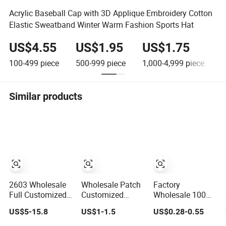
Acrylic Baseball Cap with 3D Applique Embroidery Cotton
Elastic Sweatband Winter Warm Fashion Sports Hat
US$4.55
US$1.95
US$1.75
100-499
piece
500-999
piece
1,000-4,999
piece
5
Similar products
2603 Wholesale
Wholesale Patch
Factory
Full Customized
Customized
Wholesale 100%
High Quality
100% Cotton
Polyester Hard
US$5-15.8
US$1-1.5
US$0.28-0.55
Sport Suede Caps
Sports Adjustable
Top Structured
Embroidered
Hat Embroidery
Plain 6-Panel