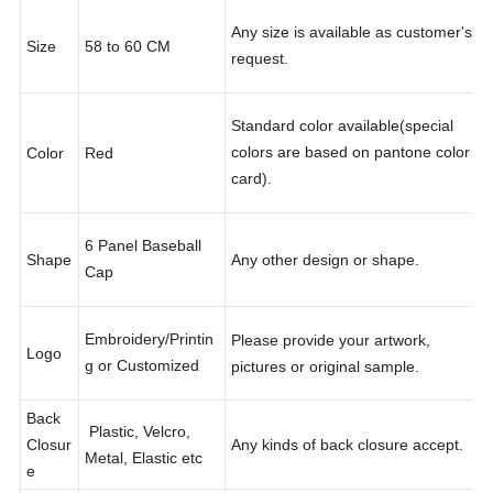
Any size is available as customer's
Size
58 to 60 CM
request.
Standard color available(special
colors are based on pantone color
Color
Red
card).
6 Panel Baseball
Shape
Any other design or shape.
Cap
Embroidery/Printin
Please provide your artwork,
Logo
g or Customized
pictures or original sample.
Back
Plastic, Velcro,
Closur
Any kinds of back closure accept.
Metal, Elastic etc