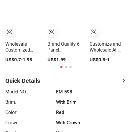
Curved Brim
Logo Unisex
Sports Fashion
Satin Lined Black
Baseball Cap
Baseball Cap
Baseball Cap for
Custom Logo
Men Dandy Hat
Blank Trucker Hat
Cap
Wholesale
Brand Quality 6
Customize and
Customized
Panel
Wholesale All
Cotton Blank
Embroidered
Sorts of Baseball
US$0.7-1.95
US$1.99
US$0.5-1
Sport Baseball
Custom Dad Hat
Sport Cap in
Cap for Outdoor
Cap, Customize
Many Colors,
Recreation
Logo Sport Men
Sizes and
Baseball Cap
Material
Quick Details
Model NO.:
EM-598
Brim:
With Brim
Color:
Red
Crown:
With Crown