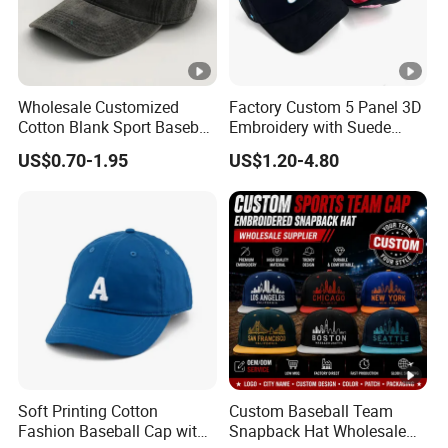
Wholesale Customized
Factory Custom 5 Panel 3D
Cotton Blank Sport Baseball
Embroidery with Suede
Cap for Outdoor Recreation
Satin Lining Baseball Cap
US$0.70-1.95
US$1.20-4.80
Soft Printing Cotton
Custom Baseball Team
Fashion Baseball Cap with
Snapback Hat Wholesale