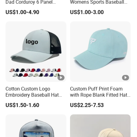
Dad Corduroy 6 Panel
Womens Sports Baseball
Union, PayPal
Canvas Hat Man Sport
Hats Summer Custom
paid before shipment)
rm
US$1.00-4.90
US$1.00-3.00
Washed Baseball Cap
Made Caps
Delive
Air transportation,
ry
According your choice.
Sea transportation,
Metho
Express
ds
Our
factory
Cotton Custom Logo
Custom Puff Print Foam
Shipping methods
Embroidery Baseball Hat
with Rope Blank Fitted Hat
Cap Hat Trucker Hat
Trucker Sublimation Blank
US$1.50-1.60
US$2.25-7.53
Mens Customizable Foam
Trucker Hat with Rope for
Sublimatio
Door to
By DHL, FedEx, UPS,
3-7
Door
TNT, SF, EMS
days