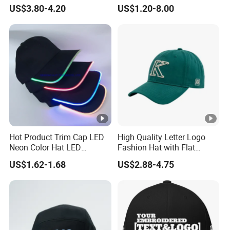
Brim for Men
Embroidered Sports Cap for
US$3.80-4.20
US$1.20-8.00
Fans Clubs and Retailers
Hot Product Trim Cap LED
High Quality Letter Logo
Neon Color Hat LED
Fashion Hat with Flat
Baseball Cap
Embroidery Acrylic Baseball
US$1.62-1.68
US$2.88-4.75
Hat Cap