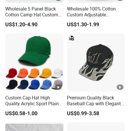
Wholesale 5 Panel Black
Wholesale 100% Cotton
Cotton Camp Hat Custom
Custom Adjustable
Embroidery Logo
Baseball Cap with
US$1.20-4.90
US$1.30-1.99
Embroidered Logo
Custom Cap Hat High
Premium Quality Black
Quality Acrylic Sport Plain
Baseball Cap with Elegant
Baseball Caps Wholesales
Shimmering Finish
US$0.58-1.00
US$0.99-3.58
From Factories of Caps