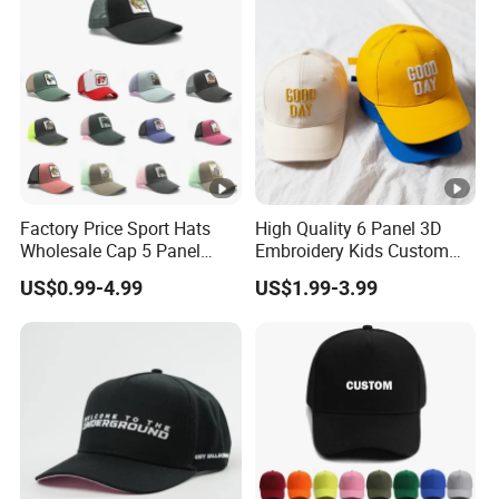
Mesh Cap/Snapback
Cap/Baseball Cap
Factory Price Sport Hats
High Quality 6 Panel 3D
Wholesale Cap 5 Panel
Embroidery Kids Custom
Custom Logo Snapback
Hats
US$0.99-4.99
US$1.99-3.99
Baseball Cap Trucker Cap