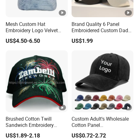
Mesh Custom Hat
Brand Quality 6 Panel
Embroidery Logo Velvet
Embroidered Custom Dad
Caps Patches Fuzzy Velvet
Hat Cap, Customize Logo
US$4.50-6.50
US$1.99
Trucker Cap
Sport Men Baseball Cap
Brushed Cotton Twill
Custom Adult's Wholesale
Sandwich Embroidery
Cotton Panel
Sports Baseball Cap
Embroidery/Blank Sports
US$1.89-2.18
US$0.72-2.72
(TRB040)
Leisure Washed Baseball