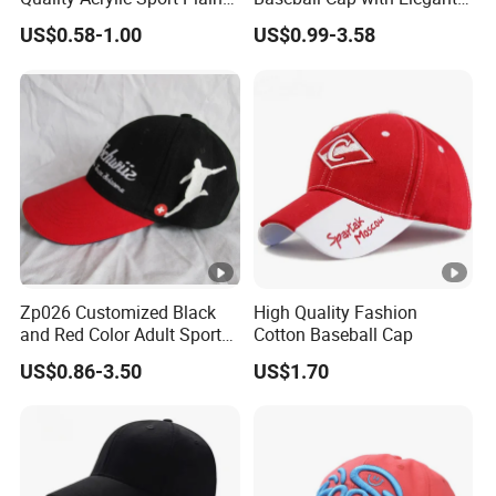
Baseball Caps Wholesales
Shimmering Finish
US$0.58-1.00
US$0.99-3.58
From Factories of Caps
Zp026 Customized Black
High Quality Fashion
and Red Color Adult Sports
Cotton Baseball Cap
Cap
US$0.86-3.50
US$1.70