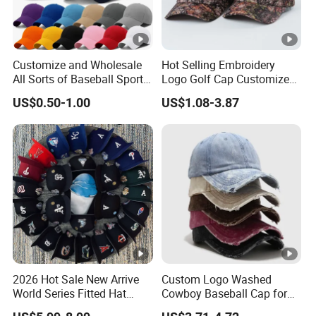
Customize and Wholesale
Hot Selling Embroidery
All Sorts of Baseball Sport
Logo Golf Cap Customized
Cap in Many Colors, Sizes
Camouflage 5 Panel
US$0.50-1.00
US$1.08-3.87
and Material
Baseball Cap
2026 Hot Sale New Arrive
Custom Logo Washed
World Series Fitted Hat
Cowboy Baseball Cap for
Eraing 5A Quality Sport
Men and Women