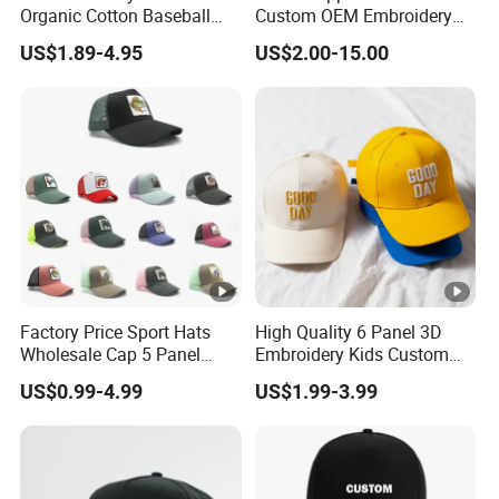
Organic Cotton Baseball
Custom OEM Embroidery
Cap Leisure Sports Hat
Printing Logo 5/6 Panel
US$1.89-4.95
US$2.00-15.00
Wholesale Gorras
Running Cotton Dad Cap
Golf Sport Fashion Trucker
Mesh Cap/Snapback
Cap/Baseball Cap
Factory Price Sport Hats
High Quality 6 Panel 3D
Wholesale Cap 5 Panel
Embroidery Kids Custom
Custom Logo Snapback
Hats
US$0.99-4.99
US$1.99-3.99
Baseball Cap Trucker Cap