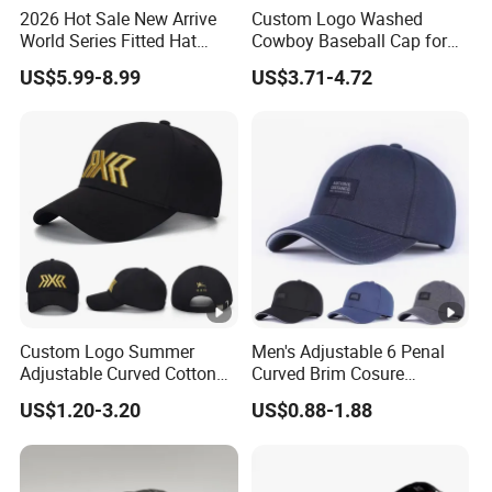
2026 Hot Sale New Arrive
Custom Logo Washed
World Series Fitted Hat
Cowboy Baseball Cap for
Eraing 5A Quality Sport
Men and Women
US$5.99-8.99
US$3.71-4.72
Baseball Caps Gorras Full
Closed Cap
Custom Logo Summer
Men's Adjustable 6 Penal
Adjustable Curved Cotton
Curved Brim Cosure
Men Women Running
Baseball Cap
US$1.20-3.20
US$0.88-1.88
Sports Snapback Baseball
Cap Sun Cap