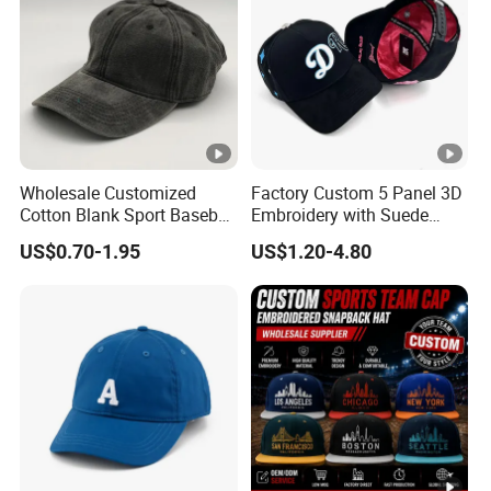
Wholesale Customized
Factory Custom 5 Panel 3D
Cotton Blank Sport Baseball
Embroidery with Suede
Cap for Outdoor Recreation
Satin Lining Baseball Cap
US$0.70-1.95
US$1.20-4.80