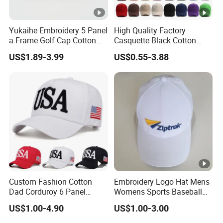
Yukaihe Embroidery 5 Panel
High Quality Factory
a Frame Golf Cap Cotton
Casquette Black Cotton
Sports Baseball Cap
Blank Sports Baseball Hats
US$1.89-3.99
US$0.55-3.88
Custom Logo Adjustable
Custom Caps and Hats
Without Logo
Custom Fashion Cotton
Embroidery Logo Hat Mens
Dad Corduroy 6 Panel
Womens Sports Baseball
Canvas Hat Man Sport
Hats Summer Custom
US$1.00-4.90
US$1.00-3.00
Washed Baseball Cap
Made Caps