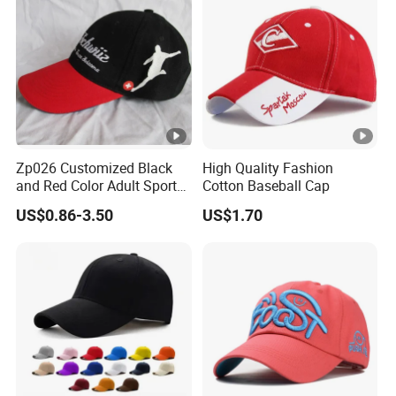
Zp026 Customized Black
High Quality Fashion
and Red Color Adult Sports
Cotton Baseball Cap
Cap
US$0.86-3.50
US$1.70