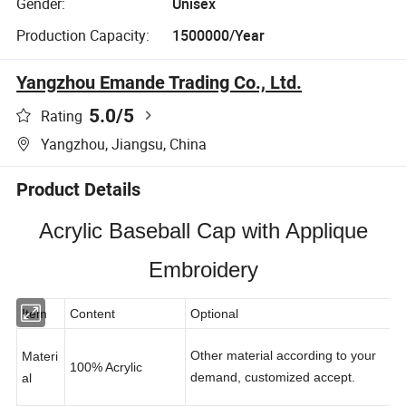
Gender:
Unisex
Production Capacity:
1500000/Year
Yangzhou Emande Trading Co., Ltd.
5.0
/5
Rating
Yangzhou, Jiangsu, China
Product Details
Acrylic Baseball Cap with Applique
Embroidery
Item
Content
Optional
Other material according to your
Materi
100% Acrylic
demand, customized accept.
al