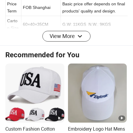
e
Price
Basic price offer depends on final
FOB Shanghai
Term
products' quality and design.
Carto
60×40×35CM
G.W: 11KGS N.W.: 9KGS
View More
n Size
25pcs/Polybag/Inn
Recommended for You
er Box, 4 Inner
Packin
Packing can be as requested.
boxes/Carton
g
(Total 100Pcs)
MOQ
100pcs Per color
Can be negotiated.
Delive
Production Leadtime: 20-35 days
Sample Leadtime:
ry
after sample approved.
7 days
Time
T/T(30% deposit in advance after
Paym
Custom Fashion Cotton
Embroidery Logo Hat Mens
T/T, L/C, Western
confirmed order, banlance
ent Te