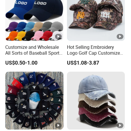
Customize and Wholesale
Hot Selling Embroidery
All Sorts of Baseball Sport
Logo Golf Cap Customized
Cap in Many Colors, Sizes
Camouflage 5 Panel
US$0.50-1.00
US$1.08-3.87
and Material
Baseball Cap