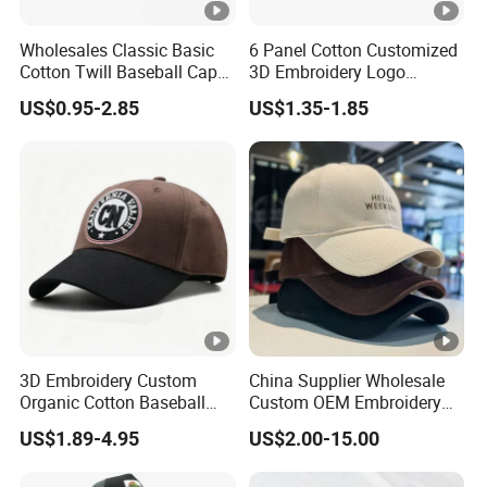
Wholesales Classic Basic
6 Panel Cotton Customized
Cotton Twill Baseball Caps
3D Embroidery Logo
for Customized Branding
Adjustable Hat Baseball
US$0.95-2.85
US$1.35-1.85
Hats with Washed Vintage
Cap
3D Embroidery Custom
China Supplier Wholesale
Organic Cotton Baseball
Custom OEM Embroidery
Cap Leisure Sports Hat
Printing Logo 5/6 Panel
US$1.89-4.95
US$2.00-15.00
Wholesale Gorras
Running Cotton Dad Cap
Golf Sport Fashion Trucker