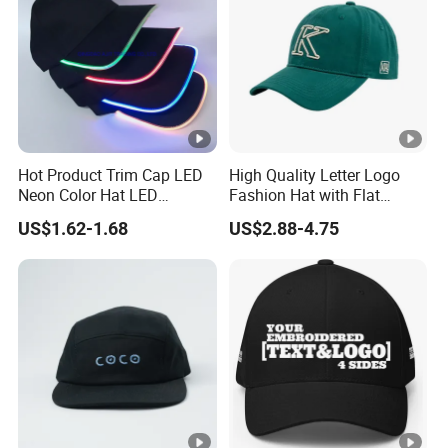
Hot Product Trim Cap LED
High Quality Letter Logo
Neon Color Hat LED
Fashion Hat with Flat
Baseball Cap
Embroidery Acrylic Baseball
US$1.62-1.68
US$2.88-4.75
Hat Cap