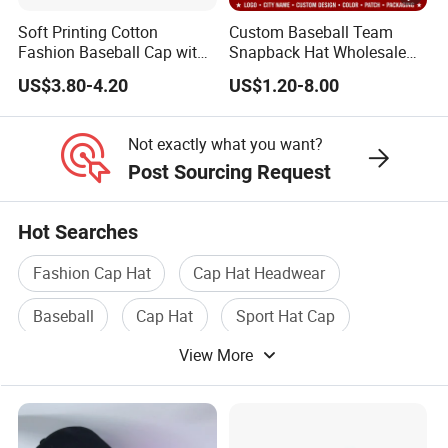
Soft Printing Cotton
Custom Baseball Team
Fashion Baseball Cap with
Snapback Hat Wholesale
Brim for Men
Embroidered Sports Cap for
US$3.80-4.20
US$1.20-8.00
Fans Clubs and Retailers
Not exactly what you want?
Post Sourcing Request
Hot Searches
Fashion Cap Hat
Cap Hat Headwear
Baseball
Cap Hat
Sport Hat Cap
View More
Sports Cap