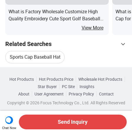
What is Factory Wholesale Customize High
What is
Quality Embroidery Cute Sport Golf Baseball
Cap for
Cap Hat
View More
Related Searches
Sports Cap Baseball Hat
Hot Trending Products
Adults Baseball Cap Hat
Hot Products
Hot Products Price
Wholesale Hot Products
Yangzhou Emande
Wholesale Baseball Cotton
Star Buyer
PC Site
Insights
Unisex Baseball Cap Hat
About
User Agreement
Privacy Policy
Contact
Browse by Categories
Wholesale Embroidery Cap
Copyright © 2026 Focus Technology Co., Ltd. All Rights Reserved
Embroidered Sports Baseball Cap
By Brim
By Color
By Crown
By Gender
Wholesale Custom Baseball Cap
Embroidered Baseball Cap Hat
Send Inquiry
Chat Now
Wholesale Acrylic Cap
Wholesale Baseball Cap