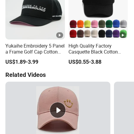
Yukaihe Embroidery 5 Panel
High Quality Factory
a Frame Golf Cap Cotton
Casquette Black Cotton
Sports Baseball Cap
Blank Sports Baseball Hats
US$1.89-3.99
US$0.55-3.88
Custom Logo Adjustable
Custom Caps and Hats
Related Videos
Without Logo