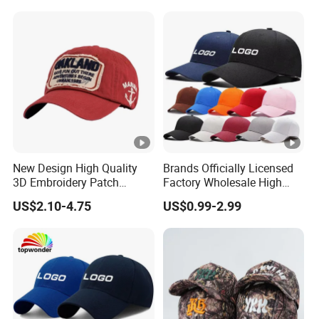
Hat Caps
New Design High Quality
Brands Officially Licensed
3D Embroidery Patch
Factory Wholesale High
Sports Cap Custom Washed
Quality Custom Logo
US$2.10-4.75
US$0.99-2.99
Baseball Cap
Women Men Outdoor
Leisure Cotton Baseball
Cap for Adults