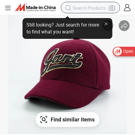
Open
Find similar items