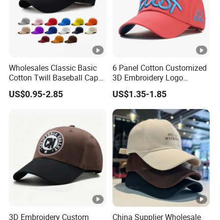
Wholesales Classic Basic
6 Panel Cotton Customized
Cotton Twill Baseball Caps
3D Embroidery Logo
for Customized Branding
Adjustable Hat Baseball
US$0.95-2.85
US$1.35-1.85
Hats with Washed Vintage
Cap
3D Embroidery Custom
China Supplier Wholesale