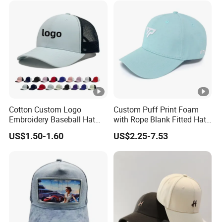
Cotton Custom Logo
Custom Puff Print Foam
Embroidery Baseball Hat
with Rope Blank Fitted Hat
Cap Hat Trucker Hat
Trucker Sublimation Blank
US$1.50-1.60
US$2.25-7.53
Mens Customizable Foam
Trucker Hat with Rope for
Sublimatio