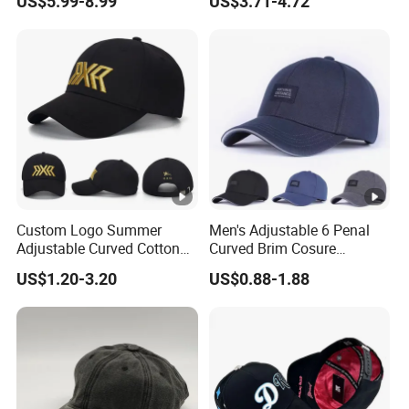
US$5.99-8.99
US$3.71-4.72
Baseball Caps Gorras Full
Closed Cap
Custom Logo Summer
Men's Adjustable 6 Penal
Adjustable Curved Cotton
Curved Brim Cosure
Men Women Running
Baseball Cap
US$1.20-3.20
US$0.88-1.88
Sports Snapback Baseball
Cap Sun Cap