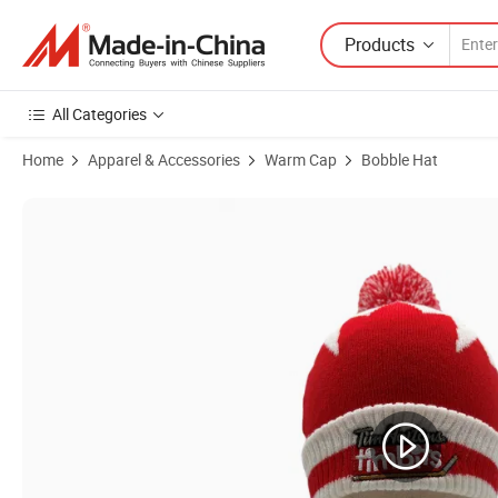
Products
All Categories
Home
Apparel & Accessories
Warm Cap
Bobble Hat
Product Images of High Quality Winter Ear Warmer Acrylic Knitted 