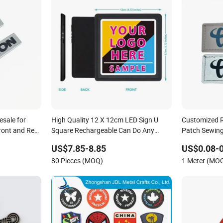
sale for
High Quality 12 X 12cm LED Sign U
Customized R
ront and Rear
Square Rechargeable Can Do Any
Patch Sewing
Customized Logos
US$7.85-8.85
US$0.08-0
80 Pieces (MOQ)
1 Meter (MO