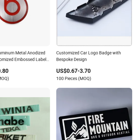
luminum Metal Anodized
Customized Car Logo Badge with
tomized Embossed Labels
Bespoke Design
ne Brand Logo
.80
US$0.67-3.70
(MOQ)
100 Pieces (MOQ)