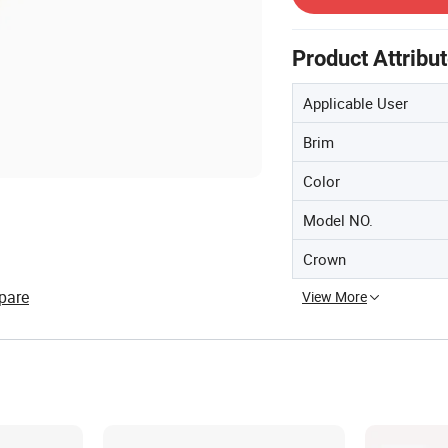
Product Attribu
Applicable User
Brim
Color
Model NO.
Crown
pare
View More