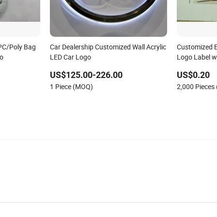
PC/Poly Bag
Car Dealership Customized Wall Acrylic
Customized El
go
LED Car Logo
Logo Label w
US$125.00-226.00
US$0.20
1 Piece (MOQ)
2,000 Pieces