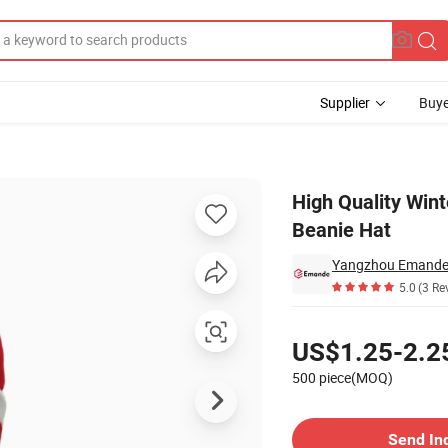
Supplier
Buye
POM-POM Beanie Hat
High Quality Win
Beanie Hat
Yangzhou Emande T
5.0
(3 Re
Pricing
US$1.25-2.2
500 piece(MOQ)
Contact Supplier
Send In