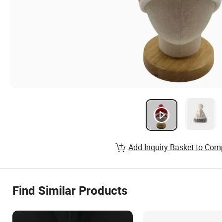
Add Inquiry Basket to Com
Find Similar Products