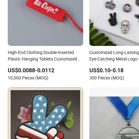
High-End Clothing Double-Inserted
Customized Long-Lasting
Plastic Hanging Tablets Customized
Eye-Catching Metal Logo 
Logo Epoxy Bronzing Hanging Lables
US$0.0088-0.0112
US$0.10-0.18
Th8358
10,000 Pieces (MOQ)
300 Pieces (MOQ)