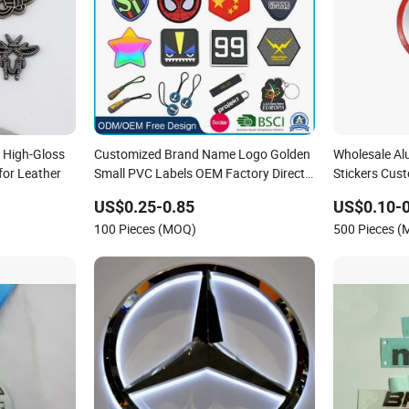
 High-Gloss
Customized Brand Name Logo Golden
Wholesale A
for Leather
Small PVC Labels OEM Factory Direct
Stickers Cus
Sale Debossed Silicone Tag Rubber
for Headpho
US$0.25-0.85
US$0.10-0
Brand Logo
100 Pieces (MOQ)
500 Pieces 