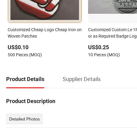
Customized Cheap Logo Cheap Iron on
Customized Custom Le 1
Woven Patches
or as Required Badge Lo
US$0.10
US$0.25
500 Pieces (MOQ)
10 Pieces (MOQ)
Supplier Details
Product Details
Product Description
Detailed Photos