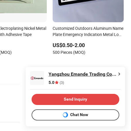
ectroplating Nickel Metal
Customized Outdoors Aluminum Name
ith Adhesive Tape
Plate Emergency Indication Metal Logo
Label
US$0.50-2.00
 (MOQ)
500 Pieces (MOQ)
Yangzhou Emande Trading Co., Ltd.
5.0
(3)
Send Inquiry
Chat Now