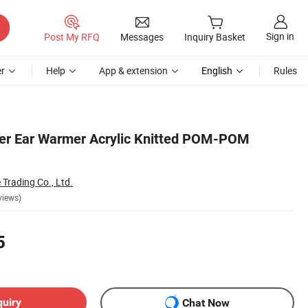
Sign in
Post My RFQ
Messages
Inquiry Basket
r
Help
App & extension
English
Rules
ter Ear Warmer Acrylic Knitted POM-POM
rading Co., Ltd.
views)
5
quiry
Chat Now