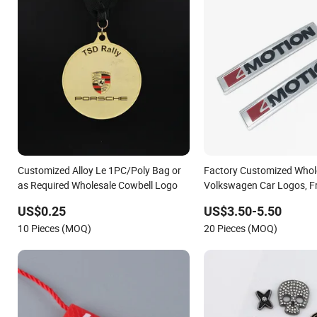
Customized Alloy Le 1PC/Poly Bag or
Factory Customized Whole
as Required Wholesale Cowbell Logo
Volkswagen Car Logos, F
Logos
US$0.25
US$3.50-5.50
10 Pieces (MOQ)
20 Pieces (MOQ)