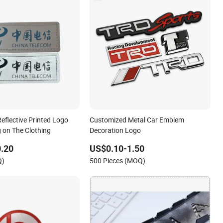
eflective Printed Logo
Customized Metal Car Emblem
 on The Clothing
Decoration Logo
.20
US$0.10-1.50
Q)
500 Pieces (MOQ)