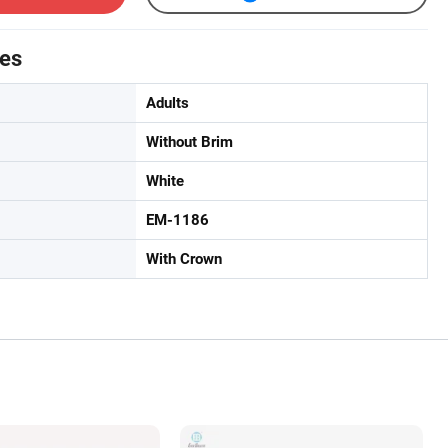
tes
Adults
Without Brim
White
EM-1186
With Crown