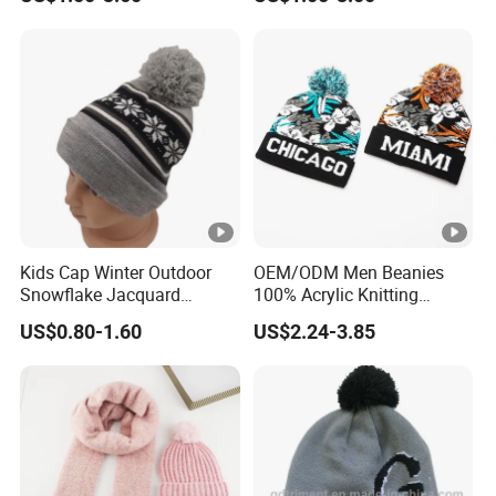
Hats
Two Tone Srtipes Custom
Embroidery Logo Beanies
Kids Cap Winter Outdoor
OEM/ODM Men Beanies
Snowflake Jacquard
100% Acrylic Knitting
Knitted Beanie Hat
Beanie Hat Striped POM
US$0.80-1.60
US$2.24-3.85
POM Beanie Low MOQ Cuff
Jacquard Sports Knit
Beanie