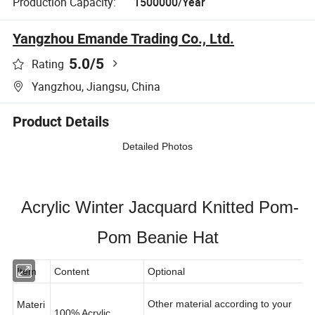
Production Capacity:
1500000/Year
Yangzhou Emande Trading Co., Ltd.
5.0
/5
Rating
Yangzhou, Jiangsu, China
Product Details
Detailed Photos
Acrylic Winter Jacquard Knitted Pom-
Pom Beanie Hat
Item
Content
Optional