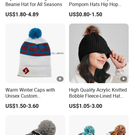
Beanie Hat for All Seasons
Pompom Hats Hip Hop
Print Christmas Jacquard
US$1.80-4.89
US$0.80-1.50
Beanies Cap with Custom
Embroidery
Warm Winter Caps with
High Quality Acrylic Knitted
Unisex Custom
Bobble Fleece-Lined Hat
Logojacquard Cuff Beanie
Outdoor Warm Winter Cap
US$1.50-3.60
US$1.05-3.00
Hats
Two Tone Srtipes Custom
Embroidery Logo Beanies