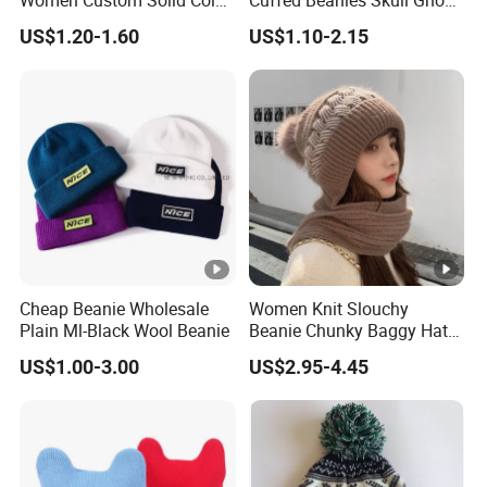
Women Custom Solid Color
Cuffed Beanies Skull Ghost
Knitted Hat
Funny Warm Knitted Hat
US$1.20-1.60
US$1.10-2.15
Cap Winter Halloween Party
Beanie
Cheap Beanie Wholesale
Women Knit Slouchy
Plain Ml-Black Wool Beanie
Beanie Chunky Baggy Hat
with Faux Fur Pompom
US$1.00-3.00
US$2.95-4.45
Winter Soft Warm Ski Cap