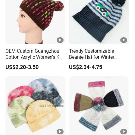
OEM Custom Guangzhou
Trendy Customizable
Cotton Acrylic Women's Knit
Beanie Hat for Winter
Beanie Hat
Fashion Lovers
US$2.20-3.50
US$2.34-4.75