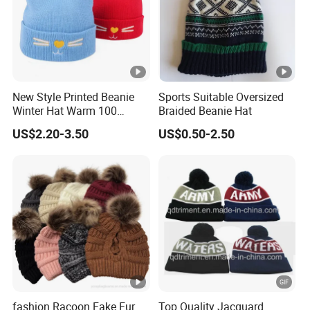
New Style Printed Beanie
Sports Suitable Oversized
Winter Hat Warm 100
Braided Beanie Hat
Acrylic Children Girls
US$2.20-3.50
US$0.50-2.50
Knitted Winter Hat Cap Ears
Cheap Kids Baby Beanies
fashion Racoon Fake Fur
Top Quality Jacquard