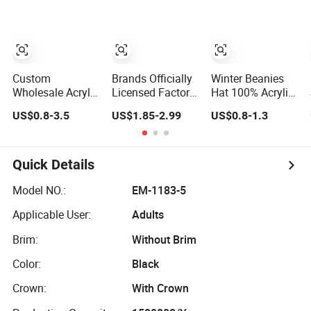
Toque Beanie
Winter Beanie Hat
Set
Custom
Brands Officially
Winter Beanies
Wholesale Acrylic
Licensed Factory
Hat 100% Acrylic
Knit Recycle
Wholesale
Jacquard Knitted
US$0.8-3.5
US$1.85-2.99
US$0.8-1.3
Winter Hat
Custom
Hat with
Football Sport
Embroidery
Embroidery
Jacquard Knit
Jacquard Logo
Custom Logo
Cuffless Beanie
Knitted Beanie
Men Women
Quick Details
Hat
Winter Unisex
Beanie Hat
Outdoor Warm
Model NO.:
EM-1183-5
Coldproof Knit
Applicable User:
Adults
Hat
Brim:
Without Brim
Color:
Black
Crown:
With Crown