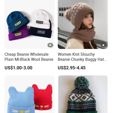
Cheap Beanie Wholesale
Women Knit Slouchy
Plain Ml-Black Wool Beanie
Beanie Chunky Baggy Hat
with Faux Fur Pompom
US$1.00-3.00
US$2.95-4.45
Winter Soft Warm Ski Cap