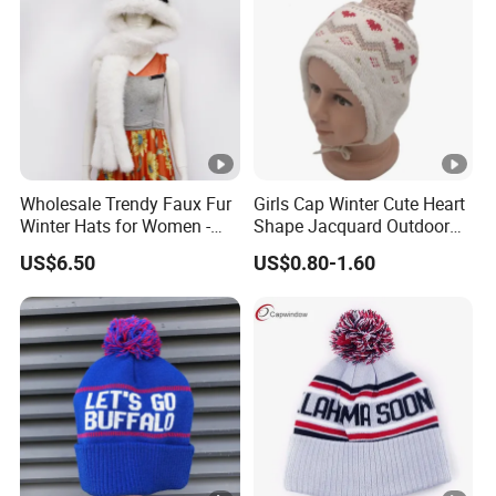
Wholesale Trendy Faux Fur
Girls Cap Winter Cute Heart
Winter Hats for Women -
Shape Jacquard Outdoor
Eco-Friendly & Durable
Knitted Beanie Hat
US$6.50
US$0.80-1.60