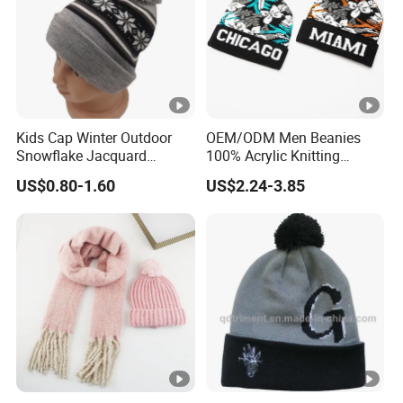
Kids Cap Winter Outdoor
OEM/ODM Men Beanies
Snowflake Jacquard
100% Acrylic Knitting
Knitted Beanie Hat
Beanie Hat Striped POM
US$0.80-1.60
US$2.24-3.85
POM Beanie Low MOQ Cuff
Jacquard Sports Knit
Beanie