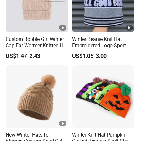
Custom Bobble Girl Winter
Winter Beanie Knit Hat
Cap Ear Warmer Knitted Hat
Embroidered Logo Sport
Beanie
Bobble Golf Custom POM
US$1.47-2.43
US$1.05-3.00
Bows Wool Blend
Breathable Waterproof
New Winter Hats for
Winter Knit Hat Pumpkin