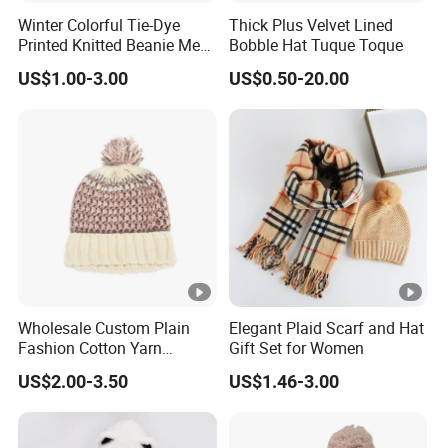
Winter Colorful Tie-Dye
Thick Plus Velvet Lined
Printed Knitted Beanie Men
Bobble Hat Tuque Toque
Hat
US$1.00-3.00
US$0.50-20.00
Wholesale Custom Plain
Elegant Plaid Scarf and Hat
Fashion Cotton Yarn
Gift Set for Women
Women Winter Warm
US$2.00-3.50
US$1.46-3.00
Knitted Hat Pink Chenille
Knitted Beanie Hat