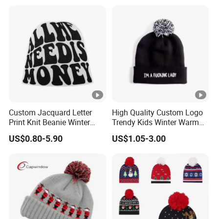
Custom Jacquard Letter
High Quality Custom Logo
Print Knit Beanie Winter
Trendy Kids Winter Warm
Streetwear Skull Cap
Knitted Ear Protection
US$0.80-5.90
US$1.05-3.00
Embroidery Beanie
Fashion Fleece-Lined
Beanies Bobble Hat