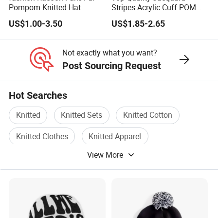
Pompom Knitted Hat
Stripes Acrylic Cuff POM
Knitted Beanie (TMK0190)
US$1.00-3.50
US$1.85-2.65
Not exactly what you want?
Post Sourcing Request
Hot Searches
Knitted
Knitted Sets
Knitted Cotton
Knitted Clothes
Knitted Apparel
View More
Knitted Hats