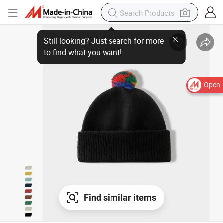
Open
Find similar items