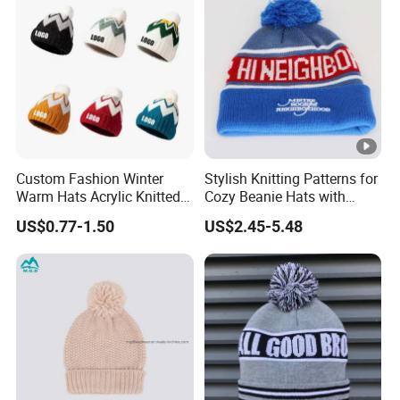
Custom Fashion Winter
Stylish Knitting Patterns for
Warm Hats Acrylic Knitted
Cozy Beanie Hats with
Women Hats Embroidery
Embroidery
US$0.77-1.50
US$2.45-5.48
Beanie Hat Cap