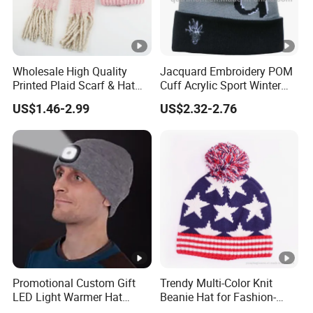
Wholesale High Quality
Jacquard Embroidery POM
Printed Plaid Scarf & Hat
Cuff Acrylic Sport Winter
Set for Men
Beanie (TMBK1441-1)
US$1.46-2.99
US$2.32-2.76
Promotional Custom Gift
Trendy Multi-Color Knit
LED Light Warmer Hat
Beanie Hat for Fashion-
Multi-Function Adult Knitted
Forward Women