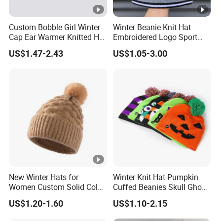
Custom Bobble Girl Winter
Winter Beanie Knit Hat
Cap Ear Warmer Knitted Hat
Embroidered Logo Sport
Beanie
Bobble Golf Custom POM
US$1.47-2.43
US$1.05-3.00
Bows Wool Blend
Breathable Waterproof
New Winter Hats for
Winter Knit Hat Pumpkin
Women Custom Solid Color
Cuffed Beanies Skull Ghost
Knitted Hat
Funny Warm Knitted Hat
US$1.20-1.60
US$1.10-2.15
Cap Winter Halloween Party
Beanie