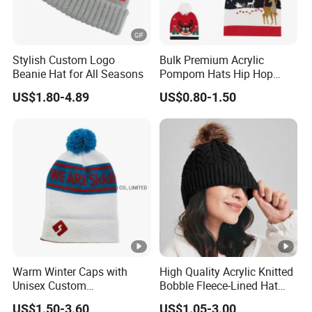
Stylish Custom Logo
Bulk Premium Acrylic
Beanie Hat for All Seasons
Pompom Hats Hip Hop
Print Christmas Jacquard
US$1.80-4.89
US$0.80-1.50
Beanies Cap with Custom
Embroidery
Warm Winter Caps with
High Quality Acrylic Knitted
Unisex Custom
Bobble Fleece-Lined Hat
Logojacquard Cuff Beanie
Outdoor Warm Winter Cap
US$1.50-3.60
US$1.05-3.00