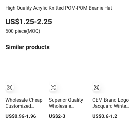
High Quality Acrylic Knitted POM-POM Beanie Hat
US$1.25-2.25
500
piece(MOQ)
Similar products
Wholesale Cheap
Superior Quality
OEM Brand Logo
Customized
Wholesale
Jacquard Winter
Promotional POM
Custom Acrylic
Knitted
US$0.96-1.96
US$2-3
US$0.6-1.2
POM Beanie
Knitted Winter
Snowboard Hat
Unisex Winter
Beanie Hat
Custom Warm
Jacquard Hat
Jacquard Knitted
Beanie Cap Scarf