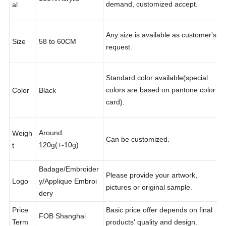
Other material according to your
Materi
100% Acrylic
demand, customized accept.
al
Any size is available as customer's
Size
58 to 60CM
request.
Standard color available(special
colors are based on pantone color
Color
Black
card).
Around
Weigh
Can be customized.
120g(+-10g)
t
Badage/Embroider
Please provide your artwork,
Logo
y/Applique Embroi
pictures or original sample.
dery
Price
Basic price offer depends on final