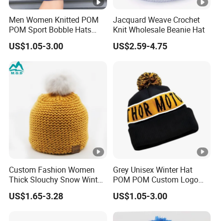
Men Women Knitted POM
Jacquard Weave Crochet
POM Sport Bobble Hats
Knit Wholesale Beanie Hat
Winter Warm Knit Toque
US$1.05-3.00
US$2.59-4.75
Custom Beanie with
Jacquard Logo
Custom Fashion Women
Grey Unisex Winter Hat
Thick Slouchy Snow Winter
POM POM Custom Logo
Pompom Beanie
Acrylic Bobble Hat
US$1.65-3.28
US$1.05-3.00
Adjustable Acrylic Knit
Beanie & Toque for Beach &
Business Use