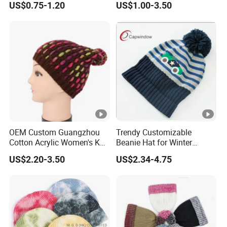
US$0.75-1.20
US$1.00-3.50
Beanie Hats
OEM Custom Guangzhou
Trendy Customizable
Cotton Acrylic Women's Knit
Beanie Hat for Winter
Beanie Hat
Fashion Lovers
US$2.20-3.50
US$2.34-4.75