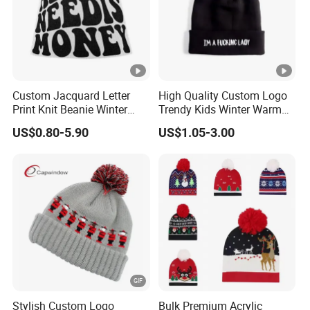
Custom Jacquard Letter
High Quality Custom Logo
Print Knit Beanie Winter
Trendy Kids Winter Warm
Streetwear Skull Cap
Knitted Ear Protection
US$0.80-5.90
US$1.05-3.00
Embroidery Beanie
Fashion Fleece-Lined
Beanies Bobble Hat
Stylish Custom Logo
Bulk Premium Acrylic