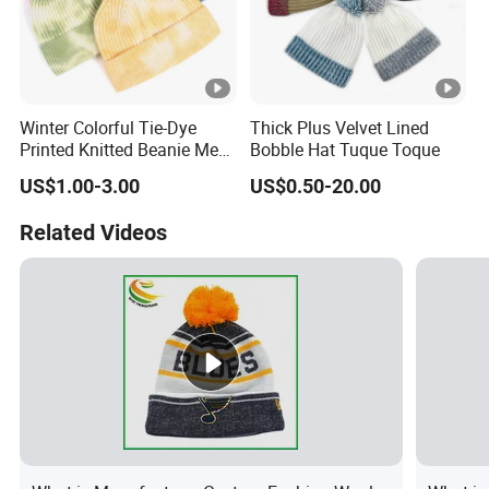
Winter Colorful Tie-Dye
Thick Plus Velvet Lined
Printed Knitted Beanie Men
Bobble Hat Tuque Toque
Hat
US$1.00-3.00
US$0.50-20.00
Related Videos