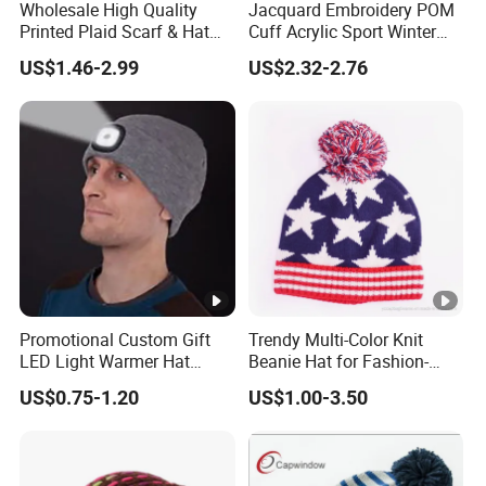
Wholesale High Quality
Jacquard Embroidery POM
Printed Plaid Scarf & Hat
Cuff Acrylic Sport Winter
Set for Men
Beanie (TMBK1441-1)
US$1.46-2.99
US$2.32-2.76
Promotional Custom Gift
Trendy Multi-Color Knit
LED Light Warmer Hat
Beanie Hat for Fashion-
Multi-Function Adult Knitted
Forward Women
US$0.75-1.20
US$1.00-3.50
Beanie Hats