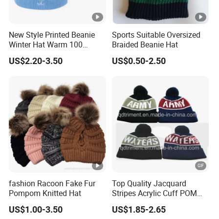
New Style Printed Beanie
Sports Suitable Oversized
Winter Hat Warm 100
Braided Beanie Hat
Acrylic Children Girls
US$2.20-3.50
US$0.50-2.50
Knitted Winter Hat Cap Ears
Cheap Kids Baby Beanies
fashion Racoon Fake Fur
Top Quality Jacquard
Pompom Knitted Hat
Stripes Acrylic Cuff POM
Knitted Beanie (TMK0190)
US$1.00-3.50
US$1.85-2.65