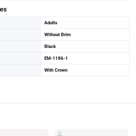
tes
Adults
Without Brim
Black
EM-1186-1
With Crown