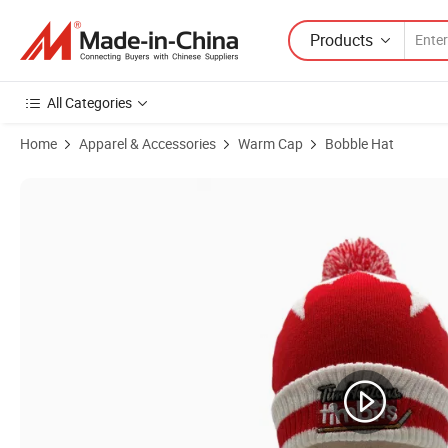
Products
All Categories
Home
Apparel & Accessories
Warm Cap
Bobble Hat
Product Images of Winter Ear Warmer Acrylic Knitted POM-POM Bean