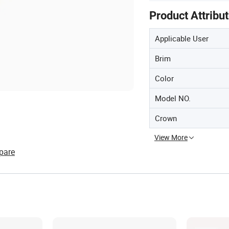
Product Attribu
Applicable User
Brim
Color
Model NO.
Crown
View More
pare