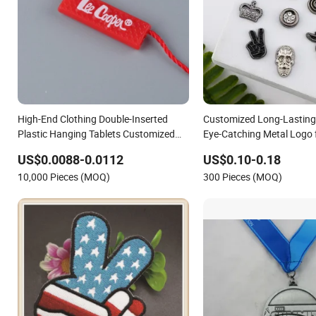
High-End Clothing Double-Inserted
Customized Long-Lasting
Plastic Hanging Tablets Customized
Eye-Catching Metal Logo 
Logo Epoxy Bronzing Hanging Lables
US$0.0088-0.0112
US$0.10-0.18
Th8358
10,000 Pieces (MOQ)
300 Pieces (MOQ)