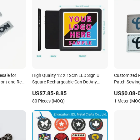
sale for
High Quality 12 X 12cm LED Sign U
Customized R
ront and Rear
Square Rechargeable Can Do Any
Patch Sewing
Customized Logos
US$7.85-8.85
US$0.08-0
80 Pieces (MOQ)
1 Meter (MO