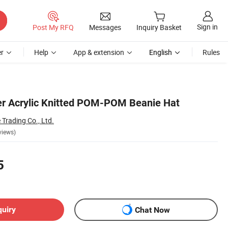
Sign in
Post My RFQ
Messages
Inquiry Basket
r
Help
App & extension
English
Rules
er Acrylic Knitted POM-POM Beanie Hat
rading Co., Ltd.
views)
5
quiry
Chat Now