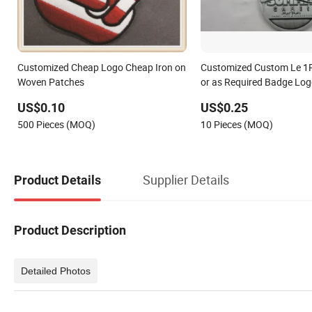
Customized Cheap Logo Cheap Iron on
Customized Custom Le 1
Woven Patches
or as Required Badge Lo
US$0.10
US$0.25
500 Pieces (MOQ)
10 Pieces (MOQ)
Supplier Details
Product Details
Product Description
Detailed Photos