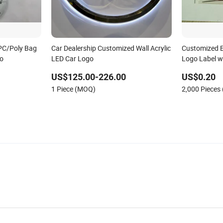
PC/Poly Bag
Car Dealership Customized Wall Acrylic
Customized El
go
LED Car Logo
Logo Label w
US$125.00-226.00
US$0.20
1 Piece (MOQ)
2,000 Pieces