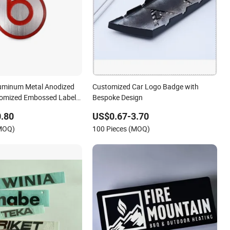
luminum Metal Anodized
Customized Car Logo Badge with
tomized Embossed Labels
Bespoke Design
ne Brand Logo
.80
US$0.67-3.70
(MOQ)
100 Pieces (MOQ)