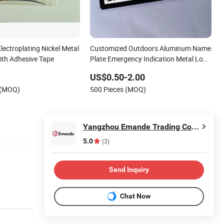
ectroplating Nickel Metal
Customized Outdoors Aluminum Name
ith Adhesive Tape
Plate Emergency Indication Metal Logo
Label
US$0.50-2.00
 (MOQ)
500 Pieces (MOQ)
Yangzhou Emande Trading Co., Ltd.
5.0
(3)
Send Inquiry
Chat Now