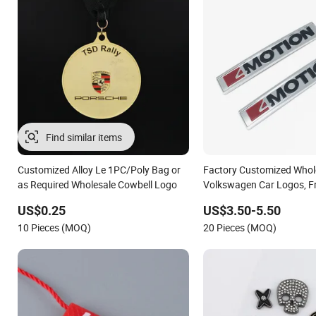
Find similar items
Customized Alloy Le 1PC/Poly Bag or
Factory Customized Whole
as Required Wholesale Cowbell Logo
Volkswagen Car Logos, F
Logos
US$0.25
US$3.50-5.50
10 Pieces (MOQ)
20 Pieces (MOQ)