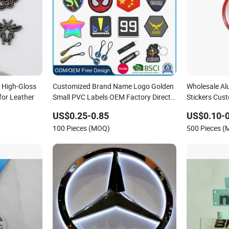
 High-Gloss
Customized Brand Name Logo Golden
Wholesale A
for Leather
Small PVC Labels OEM Factory Direct
Stickers Cus
Sale Debossed Silicone Tag Rubber
for Headpho
US$0.25-0.85
US$0.10-0
Brand Logo
100 Pieces (MOQ)
500 Pieces 