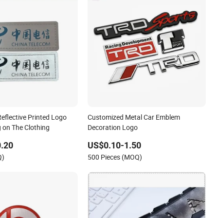
eflective Printed Logo
Customized Metal Car Emblem
 on The Clothing
Decoration Logo
.20
US$0.10-1.50
Q)
500 Pieces (MOQ)