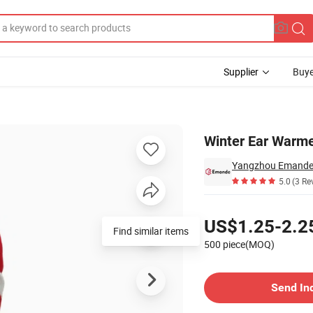
Supplier
Buye
ie Hat
Winter Ear Warm
Yangzhou Emande T
5.0
(3 Re
Pricing
US$1.25-2.2
Find similar items
500 piece(MOQ)
Contact Supplier
Send In