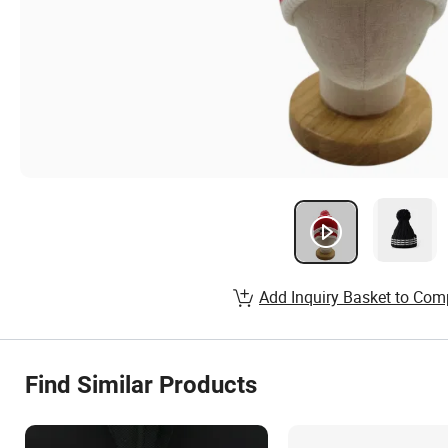
Add Inquiry Basket to Com
Find Similar Products