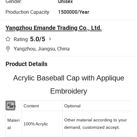
Gender:
Unisex
Production Capacity:
1500000/Year
Yangzhou Emande Trading Co., Ltd.
5.0
/5
Rating
Yangzhou, Jiangsu, China
Product Details
Acrylic Baseball Cap with Applique
Embroidery
Item
Content
Optional
Other material according to your
Materi
100% Acrylic
demand, customized accept.
al