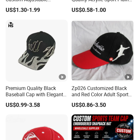
Baseball Cap with
Baseball Caps Wholesales
US$1.30-1.99
US$0.58-1.00
Embroidered Logo
From Factories of Caps
Premium Quality Black
Zp026 Customized Black
Baseball Cap with Elegant
and Red Color Adult Sports
Shimmering Finish
Cap
US$0.99-3.58
US$0.86-3.50