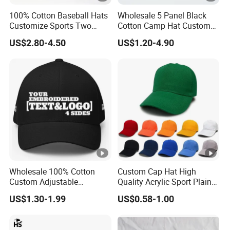
100% Cotton Baseball Hats
Wholesale 5 Panel Black
Customize Sports Two
Cotton Camp Hat Custom
Tone Embroidery Baseball
Embroidery Logo
US$2.80-4.50
US$1.20-4.90
Cap
Wholesale 100% Cotton
Custom Cap Hat High
Custom Adjustable
Quality Acrylic Sport Plain
Baseball Cap with
Baseball Caps Wholesales
US$1.30-1.99
US$0.58-1.00
Embroidered Logo
From Factories of Caps