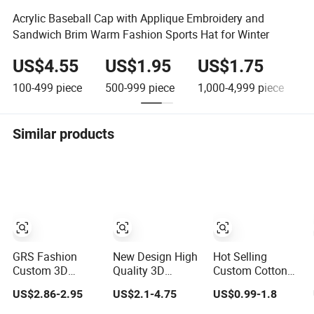
Acrylic Baseball Cap with Applique Embroidery and
Sandwich Brim Warm Fashion Sports Hat for Winter
US$4.55
US$1.95
US$1.75
100-499
piece
500-999
piece
1,000-4,999
piece
5
Similar products
GRS Fashion
New Design High
Hot Selling
Custom 3D
Quality 3D
Custom Cotton
Embroidery Logo
Embroidery Patch
Embroidery Logo
US$2.86-2.95
US$2.1-4.75
US$0.99-1.8
Sport Washed
Sports Cap
Sport Hat
Cotton
Custom Washed
Adjusatable 5