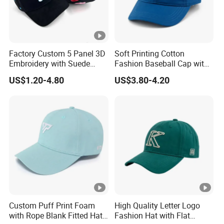
Factory Custom 5 Panel 3D
Soft Printing Cotton
Embroidery with Suede
Fashion Baseball Cap with
Satin Lining Baseball Cap
Brim for Men
US$1.20-4.80
US$3.80-4.20
Custom Puff Print Foam
High Quality Letter Logo
with Rope Blank Fitted Hat
Fashion Hat with Flat