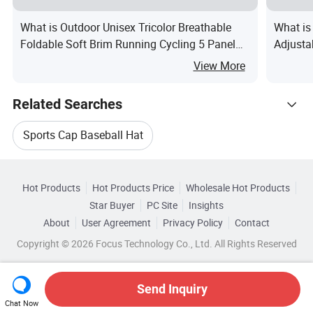
What is Outdoor Unisex Tricolor Breathable
What is
Foldable Soft Brim Running Cycling 5 Panel
Adjusta
Hat
View More
Related Searches
Sports Cap Baseball Hat
Hot Trending Products
Adults Baseball Cap Hat
Hot Products
Hot Products Price
Wholesale Hot Products
Yangzhou Emande
Wholesale Panel Cap
Star Buyer
PC Site
Insights
Unisex Baseball Cap Hat
About
User Agreement
Privacy Policy
Contact
Browse by Categories
Wholesale Embroidery Cap
Copyright © 2026 Focus Technology Co., Ltd. All Rights Reserved
Embroidered Sports Baseball Cap
By Brim
By Color
By Crown
By Gender
Wholesale Custom Baseball Cap
Embroidered Baseball Cap Hat
Send Inquiry
Chat Now
Wholesale Acrylic Cap
Wholesale Baseball Cap