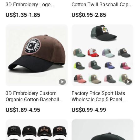
3D Embroidery Logo
Cotton Twill Baseball Caps
Adjustable Hat Baseball
for Customized Branding
US$1.35-1.85
US$0.95-2.85
Cap
Hats with Washed Vintage
3D Embroidery Custom
Factory Price Sport Hats
Organic Cotton Baseball
Wholesale Cap 5 Panel
Cap Leisure Sports Hat
Custom Logo Snapback
US$1.89-4.95
US$0.99-4.99
Wholesale Gorras
Baseball Cap Trucker Cap