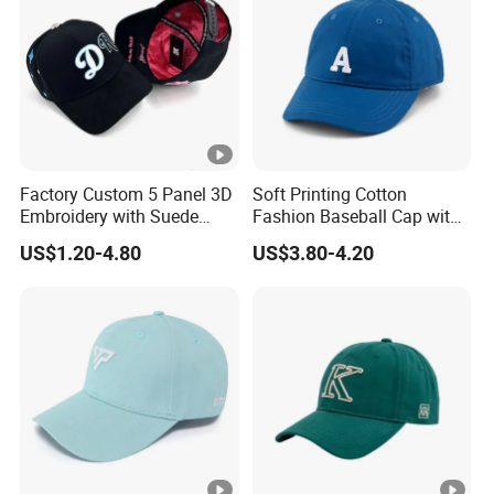
Factory Custom 5 Panel 3D
Soft Printing Cotton
Embroidery with Suede
Fashion Baseball Cap with
Satin Lining Baseball Cap
Brim for Men
US$1.20-4.80
US$3.80-4.20