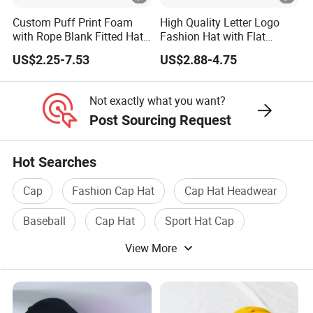
Custom Puff Print Foam
High Quality Letter Logo
with Rope Blank Fitted Hat
Fashion Hat with Flat
Trucker Sublimation Blank
Embroidery Acrylic Baseball
US$2.25-7.53
US$2.88-4.75
Mens Customizable Foam
Hat Cap
Trucker Hat with Rope for
Sublimatio
Not exactly what you want?
Post Sourcing Request
Hot Searches
Cap
Fashion Cap Hat
Cap Hat Headwear
Baseball
Cap Hat
Sport Hat Cap
View More