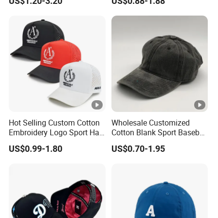
US$1.20-3.20
US$0.88-1.88
Sports Snapback Baseball
Cap Sun Cap
Hot Selling Custom Cotton
Wholesale Customized
Embroidery Logo Sport Hat
Cotton Blank Sport Baseball
Adjusatable 5 Panel
Cap for Outdoor Recreation
US$0.99-1.80
US$0.70-1.95
Baseball Caps