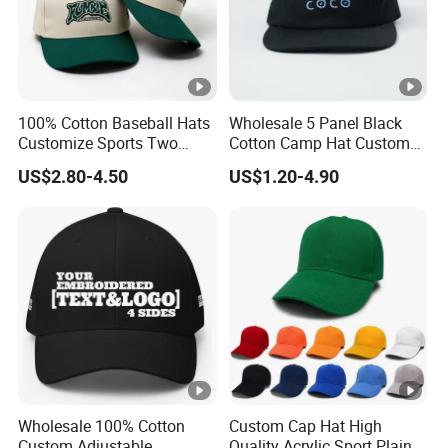
100% Cotton Baseball Hats
Wholesale 5 Panel Black
Customize Sports Two
Cotton Camp Hat Custom
Tone Embroidery Baseball
Embroidery Logo
US$2.80-4.50
US$1.20-4.90
Cap
Wholesale 100% Cotton
Custom Cap Hat High
Custom Adjustable
Quality Acrylic Sport Plain