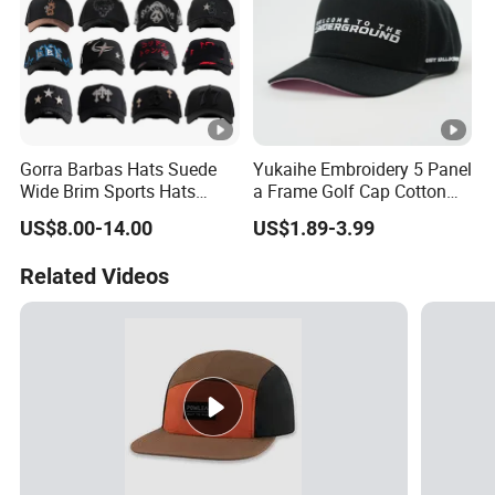
Gorra Barbas Hats Suede
Yukaihe Embroidery 5 Panel
Wide Brim Sports Hats
a Frame Golf Cap Cotton
Original Performance Golf
Sports Baseball Cap
US$8.00-14.00
US$1.89-3.99
Beards Hat
Related Videos