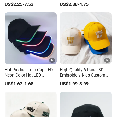
Trucker Sublimation Blank
Embroidery Acrylic Baseball
US$2.25-7.53
US$2.88-4.75
Mens Customizable Foam
Hat Cap
Trucker Hat with Rope for
Sublimatio
Hot Product Trim Cap LED
High Quality 6 Panel 3D
Neon Color Hat LED
Embroidery Kids Custom
Baseball Cap
Hats
US$1.62-1.68
US$1.99-3.99