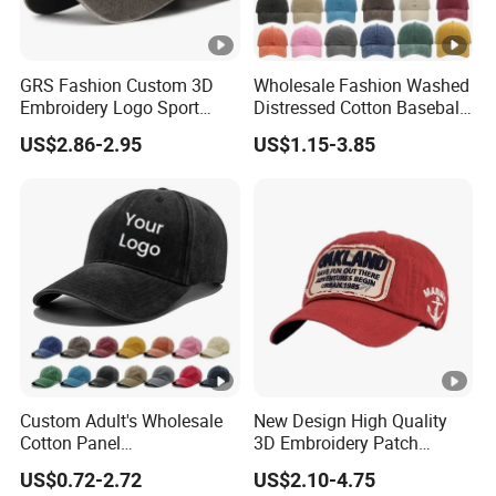
GRS Fashion Custom 3D
Wholesale Fashion Washed
Embroidery Logo Sport
Distressed Cotton Baseball
Washed Cotton Sustainable
Cap with Vintage Sport Cap
US$2.86-2.95
US$1.15-3.85
Baseball Cap
Custom Adult's Wholesale
New Design High Quality
Cotton Panel
3D Embroidery Patch
Embroidery/Blank Sports
Sports Cap Custom Washed
US$0.72-2.72
US$2.10-4.75
Leisure Washed Baseball
Baseball Cap