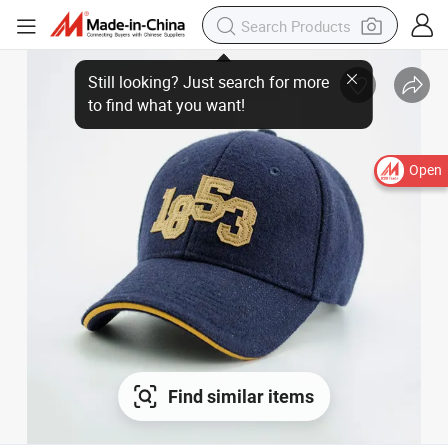
Open
Find similar items