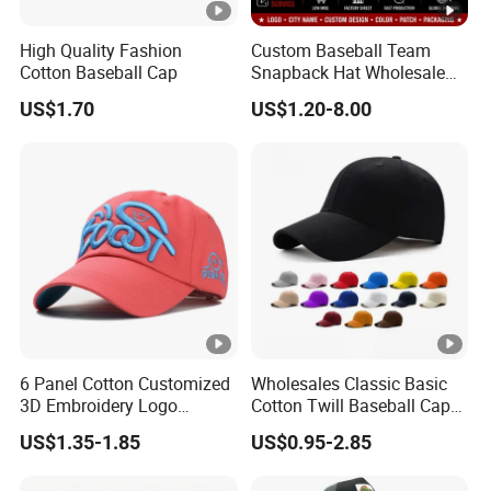
High Quality Fashion
Custom Baseball Team
Cotton Baseball Cap
Snapback Hat Wholesale
Embroidered Sports Cap for
US$1.70
US$1.20-8.00
Fans Clubs and Retailers
6 Panel Cotton Customized
Wholesales Classic Basic
3D Embroidery Logo
Cotton Twill Baseball Caps
Adjustable Hat Baseball
for Customized Branding
US$1.35-1.85
US$0.95-2.85
Cap
Hats with Washed Vintage