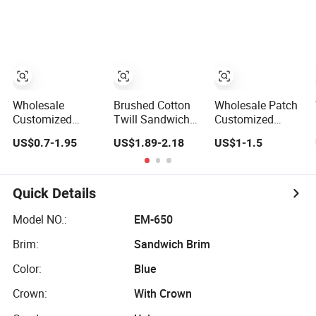
Sustainable
Baseball Cap
Panel Baseball
Baseball Cap
Caps
Wholesale
Brushed Cotton
Wholesale Patch
Customized
Twill Sandwich
Customized
Cotton Blank
Embroidery
100% Cotton
US$0.7-1.95
US$1.89-2.18
US$1-1.5
Sport Baseball
Sports Baseball
Sports Adjustable
Cap for Outdoor
Cap (TRB040)
Hat Embroidery
Recreation
Logo Unisex
Baseball Cap
Quick Details
Model NO.:
EM-650
Brim:
Sandwich Brim
Color:
Blue
Crown:
With Crown