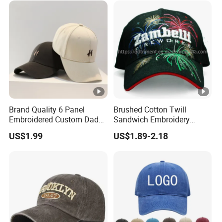
Brand Quality 6 Panel
Brushed Cotton Twill
Embroidered Custom Dad
Sandwich Embroidery
Hat Cap, Customize Logo
Sports Baseball Cap
US$1.99
US$1.89-2.18
Sport Men Baseball Cap
(TRB040)