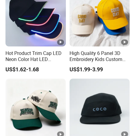
Hot Product Trim Cap LED
High Quality 6 Panel 3D
Neon Color Hat LED
Embroidery Kids Custom
Baseball Cap
Hats
US$1.62-1.68
US$1.99-3.99