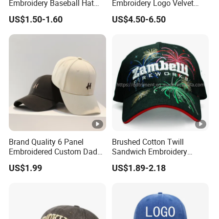
Embroidery Baseball Hat
Embroidery Logo Velvet
Union, PayPal
Cap Hat Trucker Hat
Caps Patches Fuzzy Velvet
paid before shipment)
rm
US$1.50-1.60
US$4.50-6.50
Trucker Cap
Delive
Air transportation,
ry
According your choice.
Sea transportation,
Metho
Express
ds
Our
factory
Brand Quality 6 Panel
Brushed Cotton Twill
Shipping methods
Embroidered Custom Dad
Sandwich Embroidery
Hat Cap, Customize Logo
Sports Baseball Cap
US$1.99
US$1.89-2.18
Sport Men Baseball Cap
(TRB040)
Door to
By DHL, FedEx, UPS,
3-7
Door
TNT, SF, EMS
days