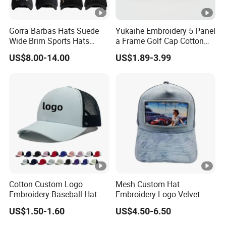
Gorra Barbas Hats Suede
Yukaihe Embroidery 5 Panel
Wide Brim Sports Hats
a Frame Golf Cap Cotton
Original Performance Golf
Sports Baseball Cap
US$8.00-14.00
US$1.89-3.99
Beards Hat
Cotton Custom Logo
Mesh Custom Hat
Embroidery Baseball Hat
Embroidery Logo Velvet
Cap Hat Trucker Hat
Caps Patches Fuzzy Velvet
US$1.50-1.60
US$4.50-6.50
Trucker Cap