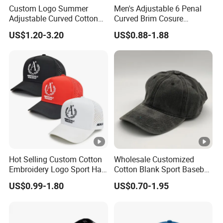
Custom Logo Summer
Men's Adjustable 6 Penal
Adjustable Curved Cotton
Curved Brim Cosure
Men Women Running
Baseball Cap
US$1.20-3.20
US$0.88-1.88
Sports Snapback Baseball
Cap Sun Cap
Hot Selling Custom Cotton
Wholesale Customized
Embroidery Logo Sport Hat
Cotton Blank Sport Baseball
Adjusatable 5 Panel
Cap for Outdoor Recreation
US$0.99-1.80
US$0.70-1.95
Baseball Caps