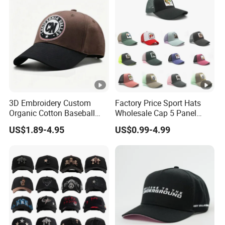
3D Embroidery Custom
Factory Price Sport Hats
Organic Cotton Baseball
Wholesale Cap 5 Panel
Cap Leisure Sports Hat
Custom Logo Snapback
US$1.89-4.95
US$0.99-4.99
Wholesale Gorras
Baseball Cap Trucker Cap