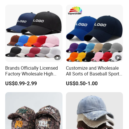
Hat Caps
Brands Officially Licensed
Customize and Wholesale
Factory Wholesale High
All Sorts of Baseball Sport
Quality Custom Logo
Cap in Many Colors, Sizes
US$0.99-2.99
US$0.50-1.00
Women Men Outdoor
and Material
Leisure Cotton Baseball
Cap for Adults