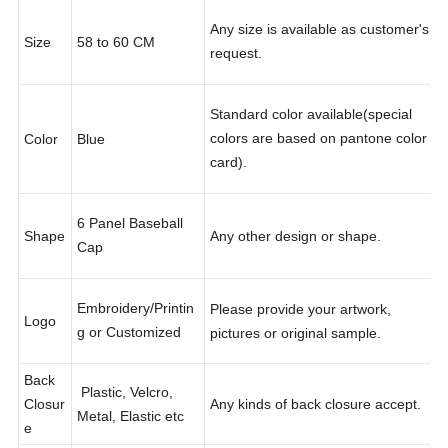
Any size is available as customer's
Size
58 to 60 CM
request.
Standard color available(special
colors are based on pantone color
Color
Blue
card).
6 Panel Baseball
Shape
Any other design or shape.
Cap
Embroidery/Printin
Please provide your artwork,
Logo
g or Customized
pictures or original sample.
Back
Plastic, Velcro,
Closur
Any kinds of back closure accept.
Metal, Elastic etc