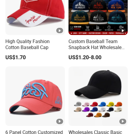
High Quality Fashion
Custom Baseball Team
Cotton Baseball Cap
Snapback Hat Wholesale
Embroidered Sports Cap for
US$1.70
US$1.20-8.00
Fans Clubs and Retailers
6 Panel Cotton Customized
Wholesales Classic Basic