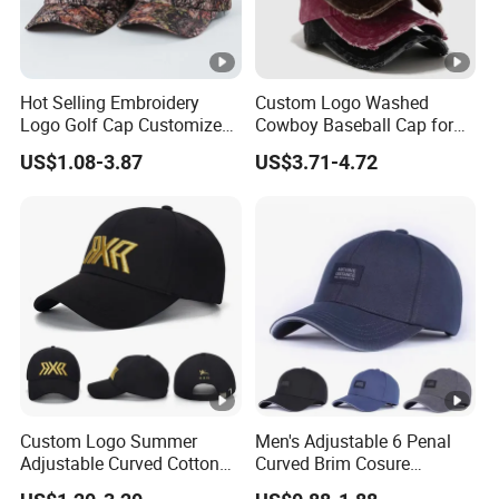
Hot Selling Embroidery
Custom Logo Washed
Logo Golf Cap Customized
Cowboy Baseball Cap for
Camouflage 5 Panel
Men and Women
US$1.08-3.87
US$3.71-4.72
Baseball Cap
Custom Logo Summer
Men's Adjustable 6 Penal
Adjustable Curved Cotton
Curved Brim Cosure
Men Women Running
Baseball Cap