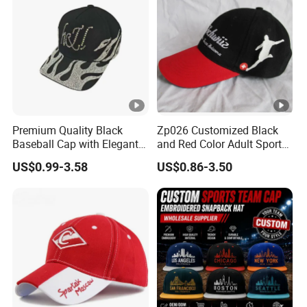
Premium Quality Black
Zp026 Customized Black
Baseball Cap with Elegant
and Red Color Adult Sports
Shimmering Finish
Cap
US$0.99-3.58
US$0.86-3.50