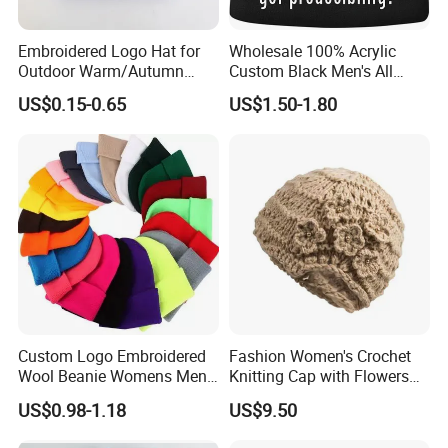
Embroidered Logo Hat for
Wholesale 100% Acrylic
Outdoor Warm/Autumn
Custom Black Men's All
Winter Common Fabric
Sizes Knitted Winter Warm
US$0.15-0.65
US$1.50-1.80
Comfortable Beanie
Custom Logo Embroidered
Fashion Women's Crochet
Wool Beanie Womens Mens
Knitting Cap with Flowers
Blank Color Beanie Knitted
Pattern for Winter Warm
US$0.98-1.18
US$9.50
Hat