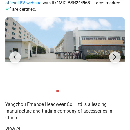
official BV website
with ID "
MIC-ASR244968
". Items marked "
" are certified.
Yangzhou Emande Headwear Co., Ltd is a leading
manufacture and trading company of accessories in
China.
View All
Our factory was built in 1998, as a leading manufacture