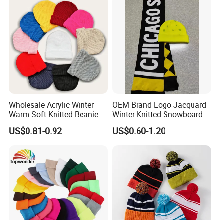
Kids/Children
Wholesale Acrylic Winter
OEM Brand Logo Jacquard
Warm Soft Knitted Beanie
Winter Knitted Snowboard
Unisex Custom Logo Plain
Hat Custom Warm Beanie
US$0.81-0.92
US$0.60-1.20
Hats
Cap Scarf Set