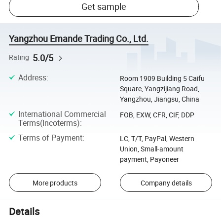
Get sample
Yangzhou Emande Trading Co., Ltd.
5.0/5
Rating
Address
:
Room 1909 Building 5 Caifu
Square, Yangzijiang Road,
Yangzhou, Jiangsu, China
International Commercial
FOB, EXW, CFR, CIF, DDP
Terms(Incoterms)
:
Terms of Payment
:
LC, T/T, PayPal, Western
Union, Small-amount
payment, Payoneer
More products
Company details
Details