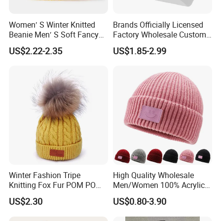
Women′ S Winter Knitted
Brands Officially Licensed
Beanie Men′ S Soft Fancy
Factory Wholesale Custom
Rib Knitted Hat Winter
Embroidery Jacquard Logo
US$2.22-2.35
US$1.85-2.99
Customized Beanie Unisex
Knitted Beanie Winter
Anti-Pilling Soft Warm
Unisex Outdoor Warm
Cashmere Hand Feeling
Coldproof Knit Hat
Beanie
Winter Fashion Tripe
High Quality Wholesale
Knitting Fox Fur POM POM
Men/Women 100% Acrylic
Beanie
Custom Embroidery Logo
US$2.30
US$0.80-3.90
Knitted Hat Fold Winter
Warm Hat Beanie for