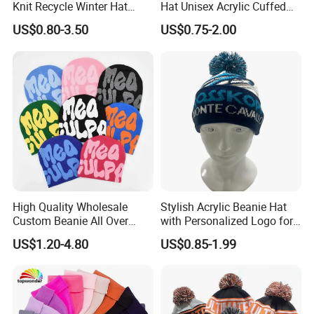
time normally 25-30days, depend on your design and order
Knit Recycle Winter Hat
Hat Unisex Acrylic Cuffed
Football Sport Jacquard
Knitted Hat for Winter Skull
detail .
US$0.80-3.50
US$0.75-2.00
Knit Cuffless Beanie Hat
Cap
Q: What's your MOQ?
A: Our MOQ from 100pcs.
Q: Can I get a discount?
A: Yes, we provide lower price for large quantity, welcome to
contact with us.
High Quality Wholesale
Stylish Acrylic Beanie Hat
Custom Beanie All Over
with Personalized Logo for
Jacquard with Logo Unisex
Cold Weather
US$1.20-4.80
US$0.85-1.99
for Women Beanie Hats
Fashion Knitted Winter
Beanie Cap Hat