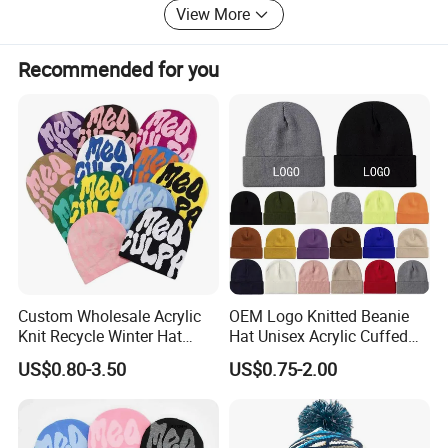
Response, outstanding quality products at competitive
View More
price, and production schedules to meet your marketing
plans. For more information about us, we warmly
Recommended for you
welcome you to visit our website. We′ Ll be pleased to
hear from you, and be more than happy to assist your
needs.
Custom Wholesale Acrylic
OEM Logo Knitted Beanie
Knit Recycle Winter Hat
Hat Unisex Acrylic Cuffed
Football Sport Jacquard
Knitted Hat for Winter Skull
US$0.80-3.50
US$0.75-2.00
Knit Cuffless Beanie Hat
Cap