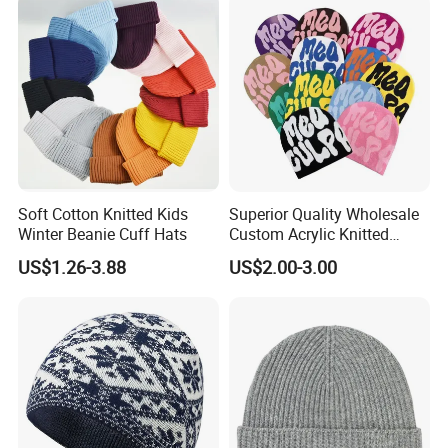
Soft Cotton Knitted Kids
Superior Quality Wholesale
Winter Beanie Cuff Hats
Custom Acrylic Knitted
Winter Beanie Hat Jacquard
US$1.26-3.88
US$2.00-3.00
Knitted Winter Beanie Hat