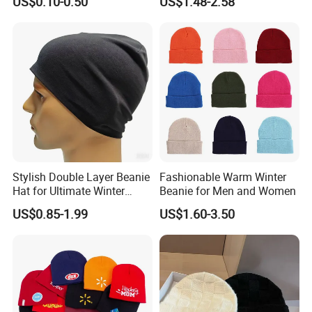
US$0.10-0.50
US$1.48-2.58
Many Colors and Designs
Bobble Hats Hockey Hats
Custom POM POM Beanie
Manufacture
Stylish Double Layer Beanie
Fashionable Warm Winter
Hat for Ultimate Winter
Beanie for Men and Women
Warmth
US$0.85-1.99
US$1.60-3.50