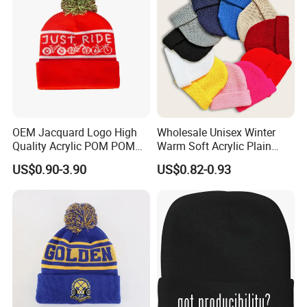
OEM Jacquard Logo High
Wholesale Unisex Winter
Quality Acrylic POM POM
Warm Soft Acrylic Plain
Orange Beanie
Knitted Beanie Hat with Cuff
US$0.90-3.90
US$0.82-0.93