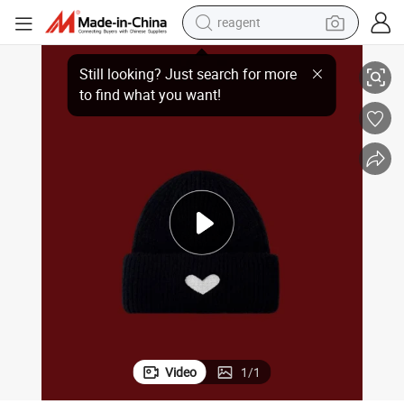
reagent
Winter Acrylic Knitted Embroidery Fashion Beanie Hat
basketball shoe
tote bag
earbud
electric scooter
tshirt
weight loss capsule
electric bike
Video
1
/
1