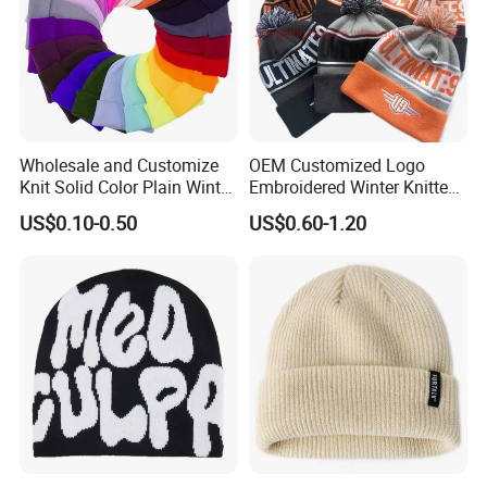
Wholesale and Customize
OEM Customized Logo
Knit Solid Color Plain Winter
Embroidered Winter Knitted
Beanie Hat in Many Colors
Acrylic Outdoor Camping
US$0.10-0.50
US$0.60-1.20
and Material
Snowboard Pompom
Beanie Hat