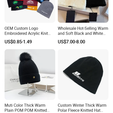
Our factory
OEM Custom Logo
Wholesale Hot-Selling Warm
Embroidered Acrylic Knit
and Soft Black and White
Winter Short Beanie Caps
Luxury Designer Knitted
US$0.85-1.49
US$7.00-8.00
for Adult
Hats
Muti Color Thick Warm
Custom Winter Thick Warm
Plain POM POM Knitted
Polar Fleece Knitted Hat