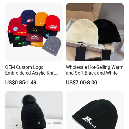
OEM Custom Logo
Wholesale Hot-Selling Warm
Embroidered Acrylic Knit
and Soft Black and White
Winter Short Beanie Caps
Luxury Designer Knitted
US$0.85-1.49
US$7.00-8.00
for Adult
Hats