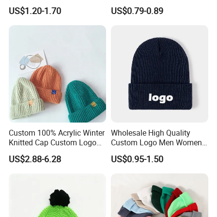
Beanie Winter Hats with
with Embroidery Logo
US$1.20-1.70
US$0.79-0.89
Metal Logo
Shipping
methods
Custom 100% Acrylic Winter
Wholesale High Quality
Door to Door
By DHL, FedEx, UPS, TNT, SF, EMS
3-7 days
Knitted Cap Custom Logo
Custom Logo Men Women
Baby Kids Beanie Cap
Knitted Hats
Airport to Airport
By flight
3-5 days
US$2.88-6.28
US$0.95-1.50
Wholesale Winter Cap
Port to Port
By sea
15-40 days
FAQ
Q: Are you a factory or trading company, and what's your