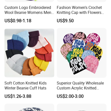
Custom Logo Embroidered
Fashion Women's Crochet
Wool Beanie Womens Mens
Knitting Cap with Flowers
Blank Color Beanie Knitted
Pattern for Winter Warm
US$0.98-1.18
US$9.50
Hat
Soft Cotton Knitted Kids
Superior Quality Wholesale
Winter Beanie Cuff Hats
Custom Acrylic Knitted
Winter Beanie Hat Jacquard
US$1.26-3.88
US$2.00-3.00
Knitted Winter Beanie Hat