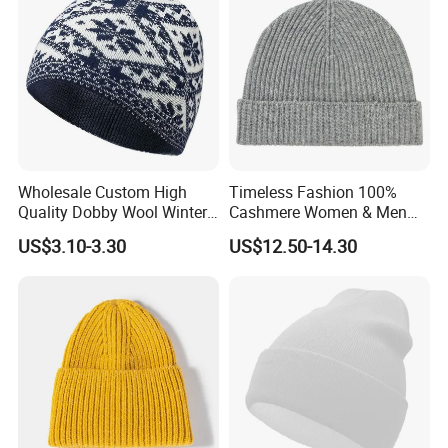
Wholesale Custom High
Timeless Fashion 100%
Quality Dobby Wool Winter
Cashmere Women & Men
Warm Knitted Cuffless
Winter Rib Knitted Hat
US$3.10-3.30
US$12.50-14.30
Beanie Hat
Beanie