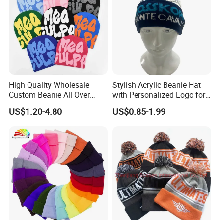
High Quality Wholesale
Stylish Acrylic Beanie Hat
Custom Beanie All Over
with Personalized Logo for
Jacquard with Logo Unisex
Cold Weather
US$1.20-4.80
US$0.85-1.99
for Women Beanie Hats
Fashion Knitted Winter
Beanie Cap Hat