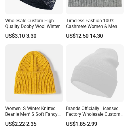
Wholesale Custom High
Timeless Fashion 100%
Quality Dobby Wool Winter
Cashmere Women & Men
Warm Knitted Cuffless
Winter Rib Knitted Hat
US$3.10-3.30
US$12.50-14.30
Beanie Hat
Beanie
Women′ S Winter Knitted
Brands Officially Licensed
Beanie Men′ S Soft Fancy
Factory Wholesale Custom
Rib Knitted Hat Winter
Embroidery Jacquard Logo
US$2.22-2.35
US$1.85-2.99
Customized Beanie Unisex
Knitted Beanie Winter