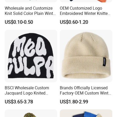
Wholesale and Customize
OEM Customized Logo
Knit Solid Color Plain Winter
Embroidered Winter Knitted
Beanie Hat in Many Colors
Acrylic Outdoor Camping
US$0.10-0.50
US$0.60-1.20
and Material
Snowboard Pompom
Beanie Hat
BSCI Wholesale Custom
Brands Officially Licensed
Jacquard Logo Knited
Factory OEM Custom Winter
Headwear Fashion Winter
Unisex Acrylic Knitted Hat
US$3.65-3.78
US$1.80-2.99
Fitted Beanie
Solid Color Basic Outdoor
Warm Cap Knit Beanie