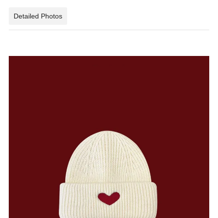
Detailed Photos