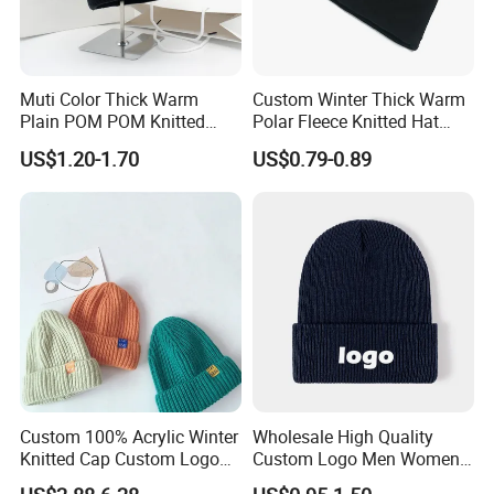
Muti Color Thick Warm
Custom Winter Thick Warm
Plain POM POM Knitted
Polar Fleece Knitted Hat
Beanie Winter Hats with
with Embroidery Logo
US$1.20-1.70
US$0.79-0.89
Metal Logo
Custom 100% Acrylic Winter
Wholesale High Quality
Knitted Cap Custom Logo
Custom Logo Men Women
Baby Kids Beanie Cap
Knitted Hats