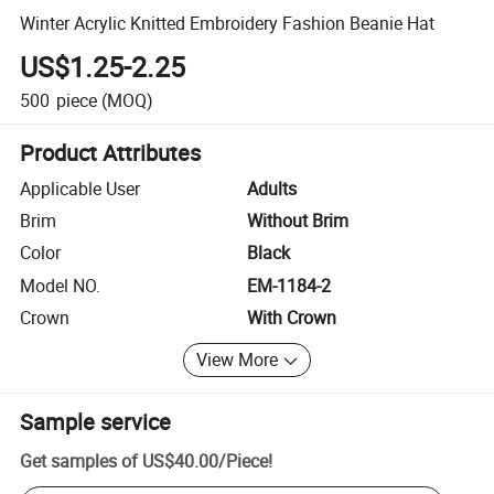
Winter Acrylic Knitted Embroidery Fashion Beanie Hat
US$1.25-2.25
500
piece
(MOQ)
Product Attributes
Applicable User
Adults
Brim
Without Brim
Color
Black
Model NO.
EM-1184-2
Crown
With Crown
View More
Sample service
Get samples of
US$40.00
/
Piece
!