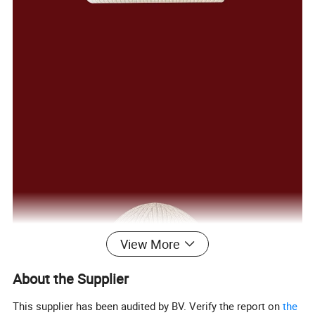
View More
About the Supplier
This supplier has been audited by BV. Verify the report on
the