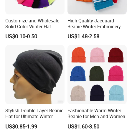
Customize and Wholesale
High Quality Jacquard
Solid Color Winter Hat
Beanie Winter Embroidery
Winter Cap Winter Beanie in
Logo Knitted Sport Club
US$0.10-0.50
US$1.48-2.58
Many Colors and Designs
Bobble Hats Hockey Hats
Custom POM POM Beanie
Manufacture
Stylish Double Layer Beanie
Fashionable Warm Winter
Hat for Ultimate Winter
Beanie for Men and Women
Warmth
US$0.85-1.99
US$1.60-3.50