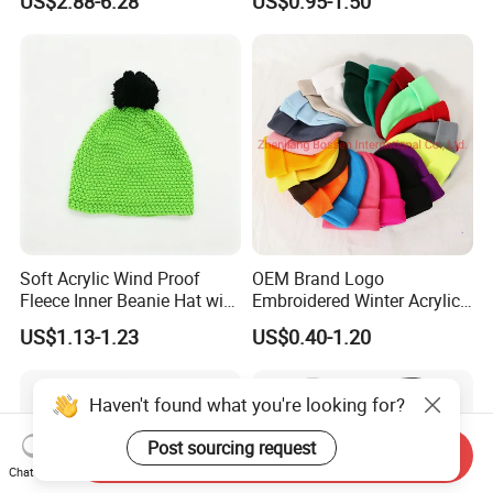
US$2.88-6.28
US$0.95-1.50
Wholesale Winter Cap
Soft Acrylic Wind Proof
OEM Brand Logo
Fleece Inner Beanie Hat with
Embroidered Winter Acrylic
Pompom
RPET Snowboard Ski
US$1.13-1.23
US$0.40-1.20
Knitted Warm Custom
Beanie Hat Skull Cap
Haven't found what you're looking for?
Post sourcing request
Send Inquiry
Chat Now