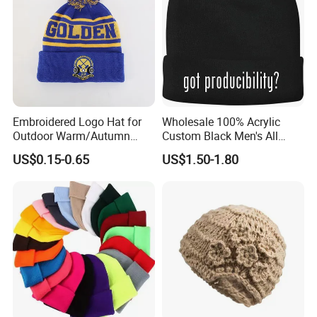
Embroidered Logo Hat for
Wholesale 100% Acrylic
Outdoor Warm/Autumn
Custom Black Men's All
Winter Common Fabric
Sizes Knitted Winter Warm
US$0.15-0.65
US$1.50-1.80
Comfortable Beanie