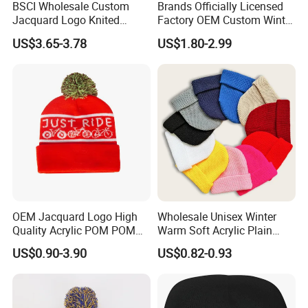
BSCI Wholesale Custom
Brands Officially Licensed
Jacquard Logo Knited
Factory OEM Custom Winter
Headwear Fashion Winter
Unisex Acrylic Knitted Hat
US$3.65-3.78
US$1.80-2.99
Fitted Beanie
Solid Color Basic Outdoor
Warm Cap Knit Beanie
OEM Jacquard Logo High
Wholesale Unisex Winter
Quality Acrylic POM POM
Warm Soft Acrylic Plain
Orange Beanie
Knitted Beanie Hat with Cuff
US$0.90-3.90
US$0.82-0.93