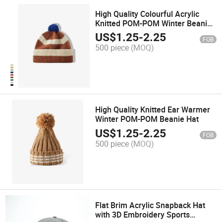
High Quality Colourful Acrylic
Knitted POM-POM Winter Beanie
Hat
US$
1.25
-
2.25
FOB
500 piece
(MOQ)
High Quality Knitted Ear Warmer
Winter POM-POM Beanie Hat
US$
1.25
-
2.25
FOB
500 piece
(MOQ)
Flat Brim Acrylic Snapback Hat
with 3D Embroidery Sports