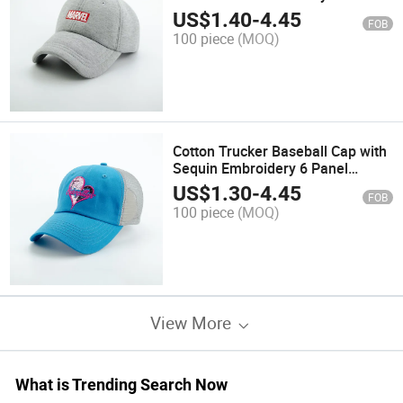
High Quality Warm Fashion
US$
1.40
-
4.45
FOB
Sports Hat for Winter
100 piece
(MOQ)
Cotton Trucker Baseball Cap with
Sequin Embroidery 6 Panel
Fashion Sports Hat for Girls
US$
1.30
-
4.45
FOB
100 piece
(MOQ)
View More
What is Trending Search Now