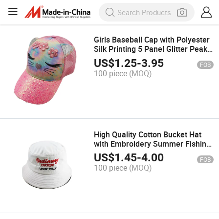
Girls Baseball Cap with Polyester
Silk Printing 5 Panel Glitter Peak
Sports Cap Fashion Hat
US$
1.25
-
3.95
FOB
Customized Promotion Hats
100 piece
(MOQ)
Trucker Caps
High Quality Cotton Bucket Hat
with Embroidery Summer Fishing
Fashion Hat Outdoor Sun
US$
1.45
-
4.00
FOB
Protective Casual Cap Fisherman
100 piece
(MOQ)
Hats