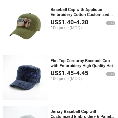
Baseball Cap with Applique
Embroidery Cotton Customized 6
Panel Sports Fashion Snapback
US$
1.40
-
4.20
FOB
Hat Promotion Trucker Cap for
100 piece
(MOQ)
Hunting
Flat Top Corduroy Baseball Cap
with Embroidery High Quality Hat
US$
1.45
-
4.45
FOB
100 piece
(MOQ)
Jersry Baseball Cap with
Customized Embroidery 6 Panel