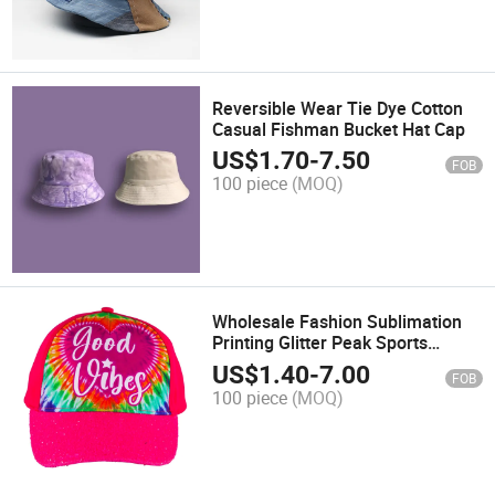
Reversible Wear Tie Dye Cotton
Casual Fishman Bucket Hat Cap
US$
1.70
-
7.50
FOB
100 piece
(MOQ)
Wholesale Fashion Sublimation
Printing Glitter Peak Sports
Baseball Cap
US$
1.40
-
7.00
FOB
100 piece
(MOQ)