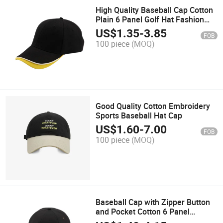
High Quality Baseball Cap Cotton
Plain 6 Panel Golf Hat Fashion
Sports Hat Trucker Cap with Own
US$
1.35
-
3.85
FOB
Logo
100 piece
(MOQ)
Good Quality Cotton Embroidery
Sports Baseball Hat Cap
US$
1.60
-
7.00
FOB
100 piece
(MOQ)
Baseball Cap with Zipper Button
and Pocket Cotton 6 Panel
Promotion Hat Plain Fashion