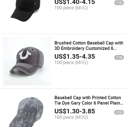
US$
1.40
-
4.15
FOB
Sports Hat Trucker Cap
100 piece
(MOQ)
Brushed Cotton Baseball Cap with
3D Embroidery Customized 6
Panel Fashion Sports Trucker Cap
US$
1.35
-
4.35
FOB
Hat
100 piece
(MOQ)
Baseball Cap with Printed Cotton
Tie Dye Gary Color 6 Panel Plain
Fashion Sport Cap with Own Logo
US$
1.30
-
3.85
FOB
100 piece
(MOQ)