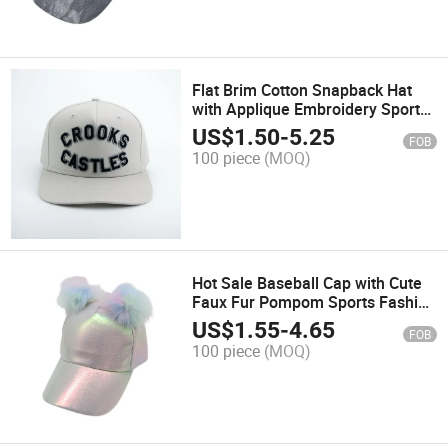
Flat Brim Cotton Snapback Hat
with Applique Embroidery Sports
Fashion Promotion Hats and
US$
1.50
-
5.25
FOB
Baseball Trucker Caps
100 piece
(MOQ)
Hot Sale Baseball Cap with Cute
Faux Fur Pompom Sports Fashion
Hat with Colorful PU Winter Cap
US$
1.55
-
4.65
FOB
100 piece
(MOQ)