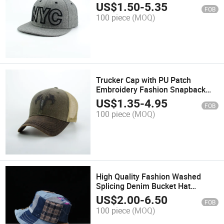
Fashion Promotion Hats and
US$
1.50
-
5.35
FOB
Baseball Trucker Caps
100 piece
(MOQ)
Trucker Cap with PU Patch
Embroidery Fashion Snapback
Promotion Hat and Sports
US$
1.35
-
4.95
FOB
Baseball Cap
100 piece
(MOQ)
High Quality Fashion Washed
Splicing Denim Bucket Hat
Fishing Cap for Outside
US$
2.00
-
6.50
FOB
100 piece
(MOQ)